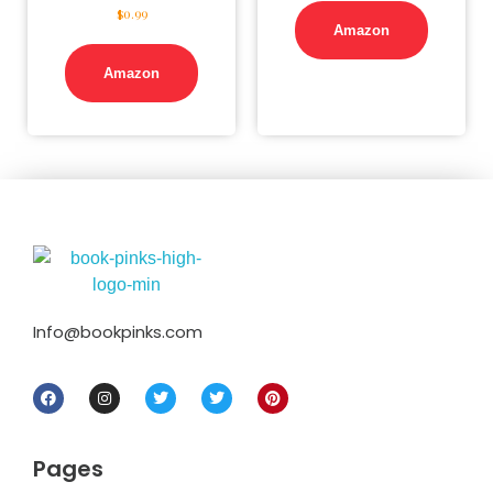
$
0.99
Amazon
Amazon
Info@bookpinks.com
Pages