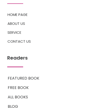
HOME PAGE
ABOUT US
SERVICE
CONTACT US
Readers
FEATURED BOOK
FREE BOOK
ALL BOOKS
BLOG