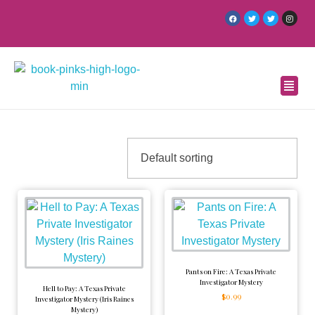
Pants on Fire: A Texas Private
Investigator Mystery
Hell to Pay: A Texas Private
$
0.99
Investigator Mystery (Iris Raines
Mystery)